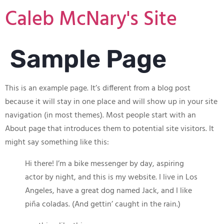
Caleb McNary's Site
Sample Page
This is an example page. It’s different from a blog post
because it will stay in one place and will show up in your site
navigation (in most themes). Most people start with an
About page that introduces them to potential site visitors. It
might say something like this:
Hi there! I’m a bike messenger by day, aspiring
actor by night, and this is my website. I live in Los
Angeles, have a great dog named Jack, and I like
piña coladas. (And gettin’ caught in the rain.)