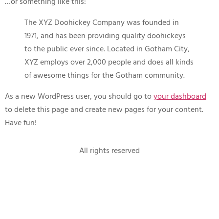
…or something like this:
The XYZ Doohickey Company was founded in
1971, and has been providing quality doohickeys
to the public ever since. Located in Gotham City,
XYZ employs over 2,000 people and does all kinds
of awesome things for the Gotham community.
As a new WordPress user, you should go to
your dashboard
to delete this page and create new pages for your content.
Have fun!
All rights reserved