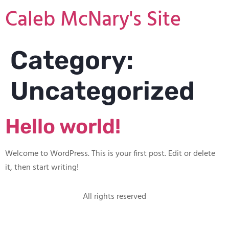
Caleb McNary's Site
Category:
Uncategorized
Hello world!
Welcome to WordPress. This is your first post. Edit or delete
it, then start writing!
All rights reserved