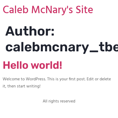
Caleb McNary's Site
Author:
calebmcnary_tb
Hello world!
Welcome to WordPress. This is your first post. Edit or delete
it, then start writing!
All rights reserved